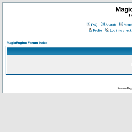
Magi
F
FAQ
Search
Membe
Profile
Log in to chec
MagicEngine Forum Index
Powered by