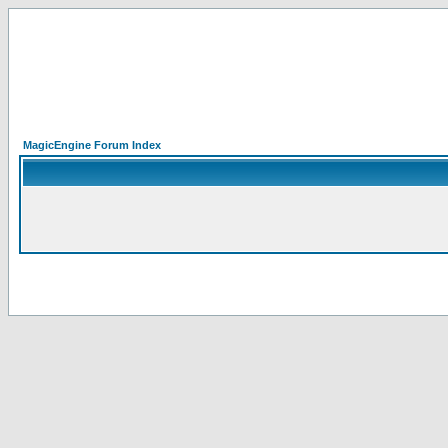
MagicEngine Forum Index