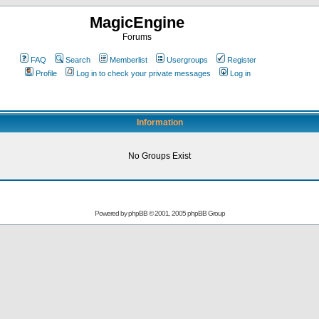
MagicEngine
Forums
FAQ
Search
Memberlist
Usergroups
Register
Profile
Log in to check your private messages
Log in
Information
No Groups Exist
Powered by
phpBB
© 2001, 2005 phpBB Group