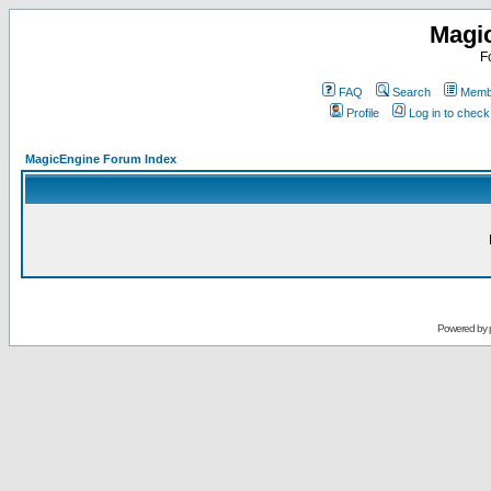
Magi
F
FAQ
Search
Membe
Profile
Log in to chec
MagicEngine Forum Index
Powered by