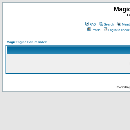
Magi
F
FAQ
Search
Membe
Profile
Log in to chec
MagicEngine Forum Index
Powered by