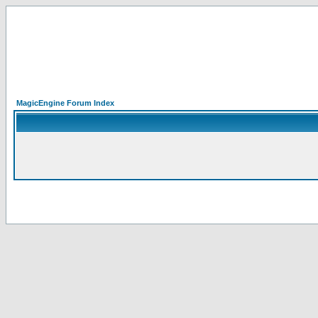
MagicEngine Forum Index