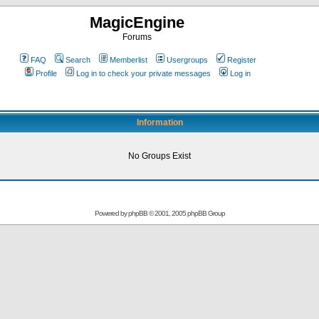
MagicEngine
Forums
FAQ
Search
Memberlist
Usergroups
Register
Profile
Log in to check your private messages
Log in
Information
No Groups Exist
Powered by
phpBB
© 2001, 2005 phpBB Group