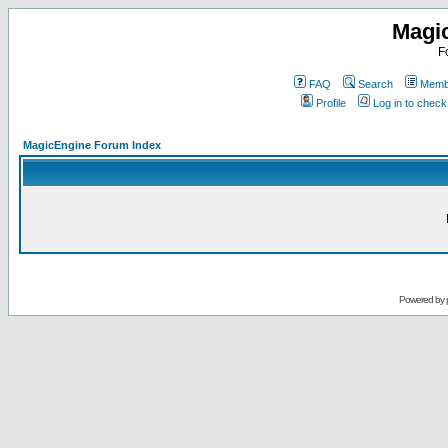
Magi
F
FAQ
Search
Membe
Profile
Log in to chec
MagicEngine Forum Index
Powered by