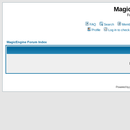
Magi
F
FAQ
Search
Membe
Profile
Log in to chec
MagicEngine Forum Index
Powered by