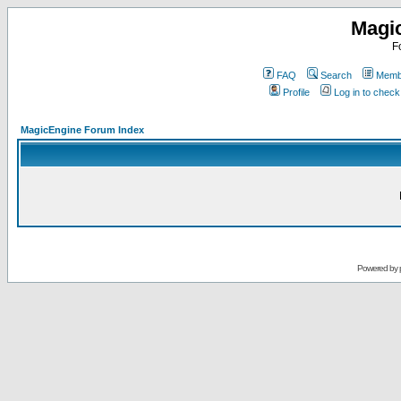
Magi
F
FAQ
Search
Membe
Profile
Log in to chec
MagicEngine Forum Index
Powered by