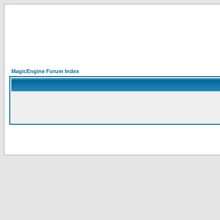
MagicEngine Forum Index