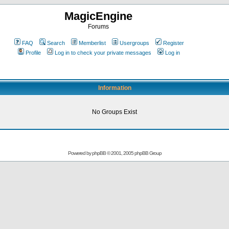
MagicEngine
Forums
FAQ
Search
Memberlist
Usergroups
Register
Profile
Log in to check your private messages
Log in
Information
No Groups Exist
Powered by
phpBB
© 2001, 2005 phpBB Group