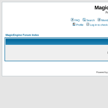
Magi
F
FAQ
Search
Membe
Profile
Log in to chec
MagicEngine Forum Index
Powered by