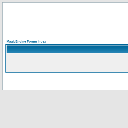
MagicEngine Forum Index