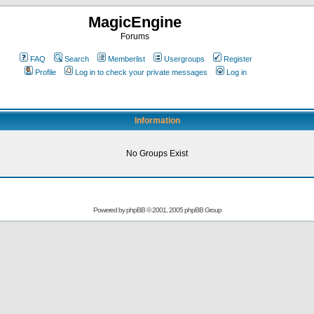
MagicEngine
Forums
FAQ
Search
Memberlist
Usergroups
Register
Profile
Log in to check your private messages
Log in
Information
No Groups Exist
Powered by
phpBB
© 2001, 2005 phpBB Group