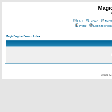
Magi
F
FAQ
Search
Membe
Profile
Log in to chec
MagicEngine Forum Index
Powered by