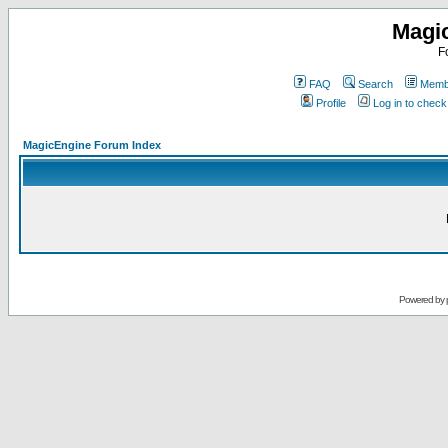
Magi
F
FAQ
Search
Membe
Profile
Log in to chec
MagicEngine Forum Index
Powered by