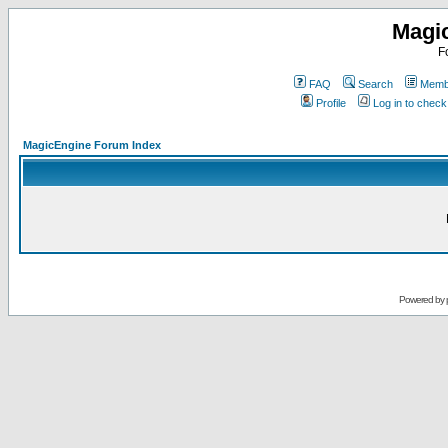
Magi
F
FAQ
Search
Membe
Profile
Log in to chec
MagicEngine Forum Index
Powered by