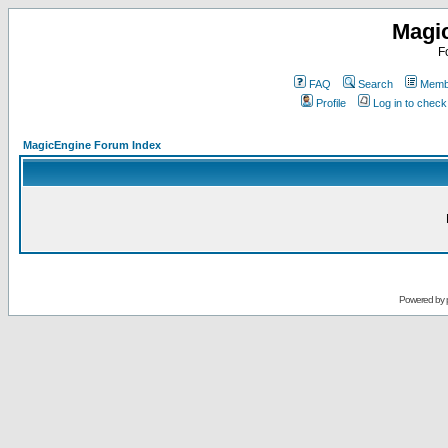
Magi
F
FAQ
Search
Membe
Profile
Log in to chec
MagicEngine Forum Index
Powered by