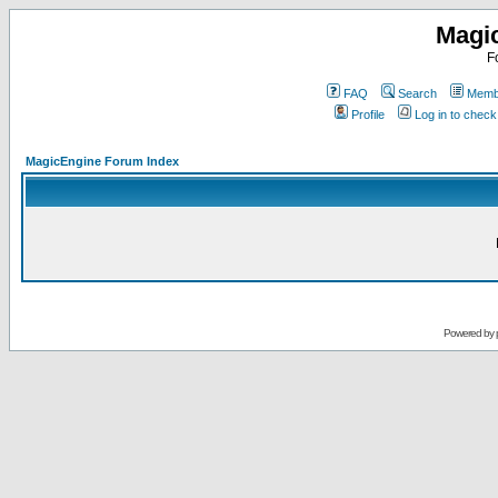
Magi
F
FAQ
Search
Membe
Profile
Log in to chec
MagicEngine Forum Index
Powered by