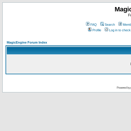
Magi
F
FAQ
Search
Membe
Profile
Log in to chec
MagicEngine Forum Index
Powered by