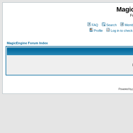
Magi
F
FAQ
Search
Membe
Profile
Log in to chec
MagicEngine Forum Index
Powered by