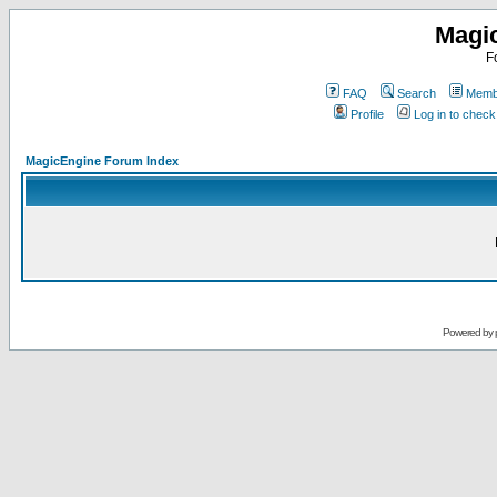
Magi
F
FAQ
Search
Membe
Profile
Log in to chec
MagicEngine Forum Index
Powered by