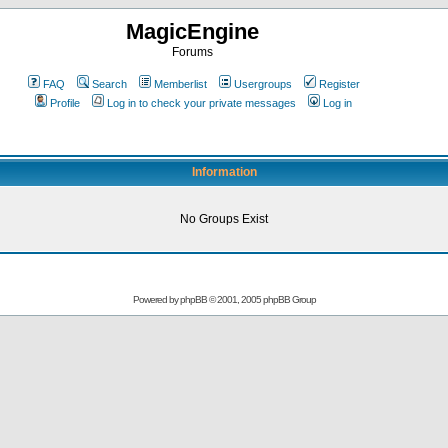
MagicEngine
Forums
FAQ
Search
Memberlist
Usergroups
Register
Profile
Log in to check your private messages
Log in
Information
No Groups Exist
Powered by
phpBB
© 2001, 2005 phpBB Group