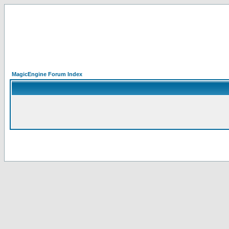
MagicEngine Forum Index