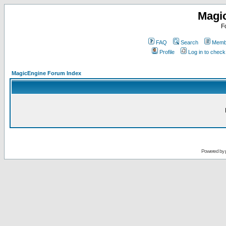
Magi
F
FAQ
Search
Membe
Profile
Log in to chec
MagicEngine Forum Index
Powered by