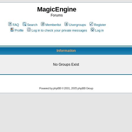
MagicEngine
Forums
FAQ
Search
Memberlist
Usergroups
Register
Profile
Log in to check your private messages
Log in
Information
No Groups Exist
Powered by
phpBB
© 2001, 2005 phpBB Group