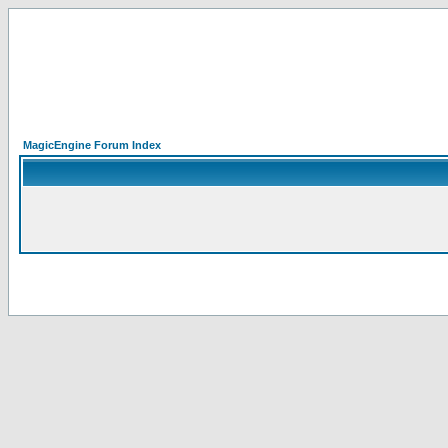
MagicEngine Forum Index