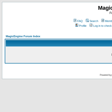
Magi
F
FAQ
Search
Membe
Profile
Log in to chec
MagicEngine Forum Index
Powered by