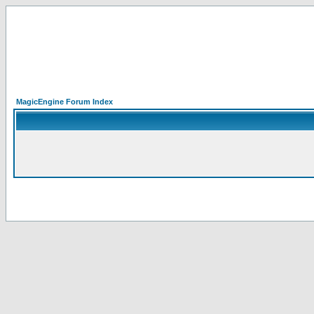
MagicEngine Forum Index