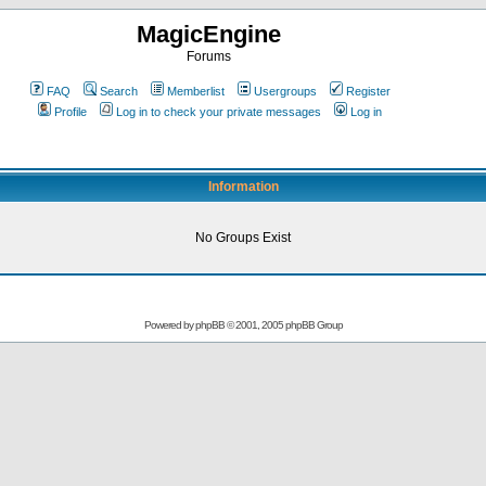
MagicEngine
Forums
FAQ
Search
Memberlist
Usergroups
Register
Profile
Log in to check your private messages
Log in
Information
No Groups Exist
Powered by
phpBB
© 2001, 2005 phpBB Group