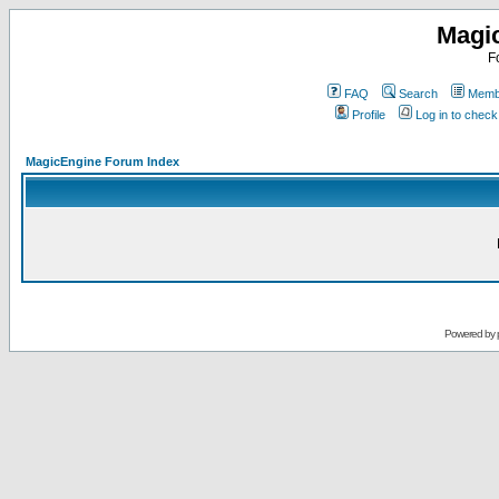
Magi
F
FAQ
Search
Membe
Profile
Log in to chec
MagicEngine Forum Index
Powered by