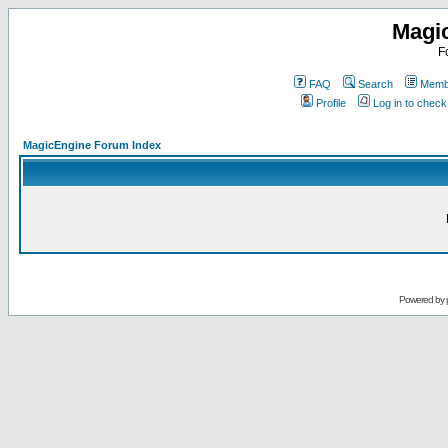
Magi
F
FAQ
Search
Membe
Profile
Log in to chec
MagicEngine Forum Index
Powered by