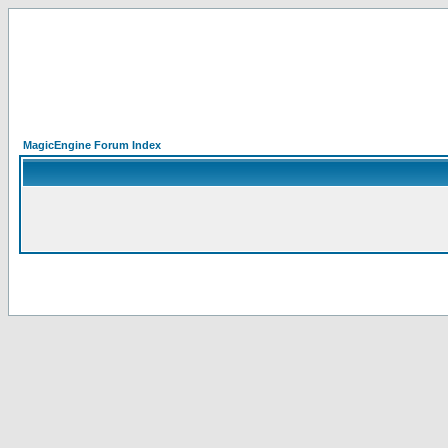
MagicEngine Forum Index