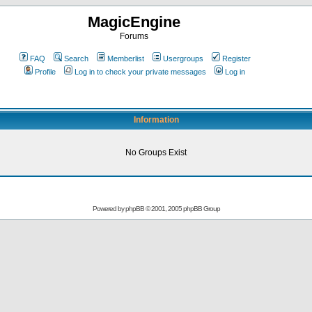
MagicEngine
Forums
FAQ
Search
Memberlist
Usergroups
Register
Profile
Log in to check your private messages
Log in
Information
No Groups Exist
Powered by
phpBB
© 2001, 2005 phpBB Group