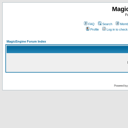
Magi
F
FAQ
Search
Membe
Profile
Log in to chec
MagicEngine Forum Index
Powered by