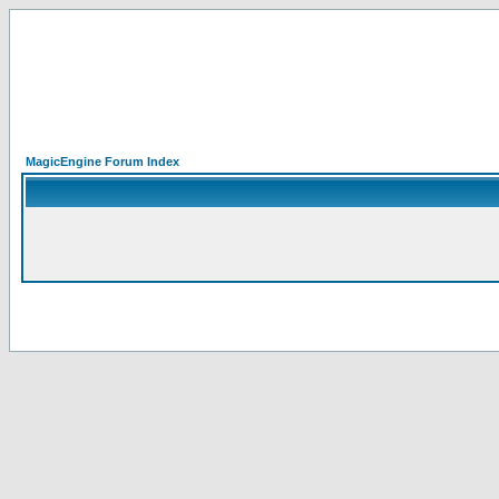
MagicEngine Forum Index