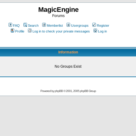
MagicEngine
Forums
FAQ
Search
Memberlist
Usergroups
Register
Profile
Log in to check your private messages
Log in
Information
No Groups Exist
Powered by
phpBB
© 2001, 2005 phpBB Group