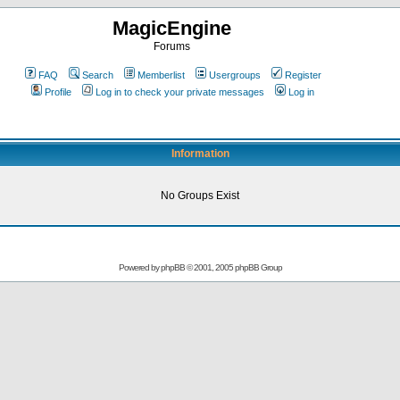
MagicEngine
Forums
FAQ
Search
Memberlist
Usergroups
Register
Profile
Log in to check your private messages
Log in
Information
No Groups Exist
Powered by
phpBB
© 2001, 2005 phpBB Group