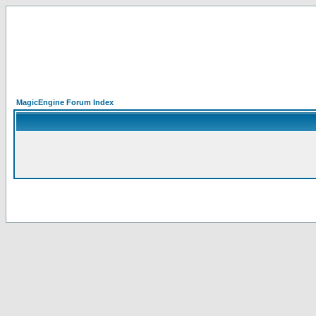
MagicEngine Forum Index