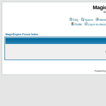
Magi
F
FAQ
Search
Membe
Profile
Log in to chec
MagicEngine Forum Index
Powered by