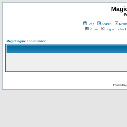
Magi
F
FAQ
Search
Membe
Profile
Log in to chec
MagicEngine Forum Index
Powered by