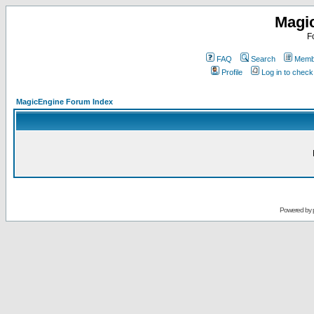
Magi
F
FAQ
Search
Membe
Profile
Log in to chec
MagicEngine Forum Index
Powered by