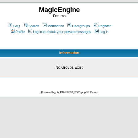
MagicEngine
Forums
FAQ
Search
Memberlist
Usergroups
Register
Profile
Log in to check your private messages
Log in
Information
No Groups Exist
Powered by
phpBB
© 2001, 2005 phpBB Group