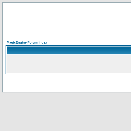
MagicEngine Forum Index