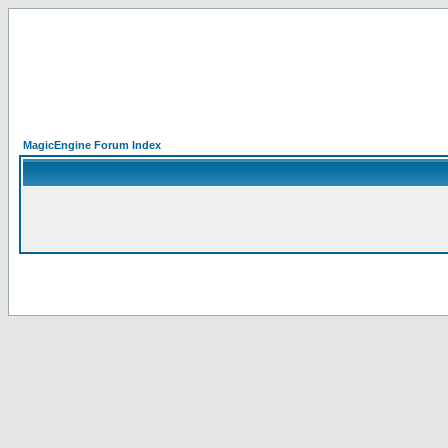
MagicEngine Forum Index