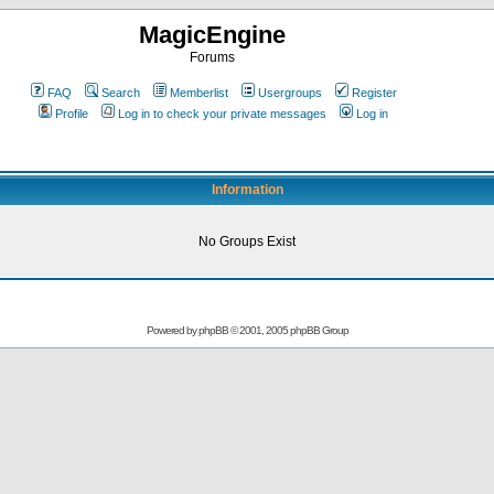
MagicEngine
Forums
FAQ
Search
Memberlist
Usergroups
Register
Profile
Log in to check your private messages
Log in
Information
No Groups Exist
Powered by
phpBB
© 2001, 2005 phpBB Group