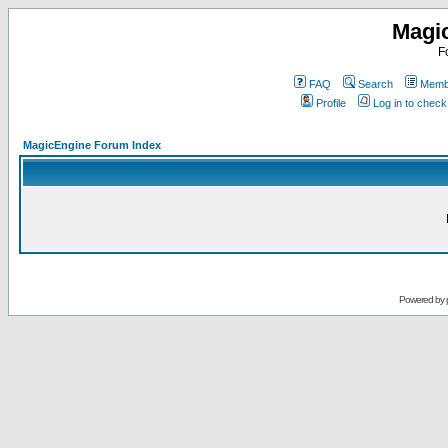
Magi
F
FAQ
Search
Membe
Profile
Log in to chec
MagicEngine Forum Index
Powered by