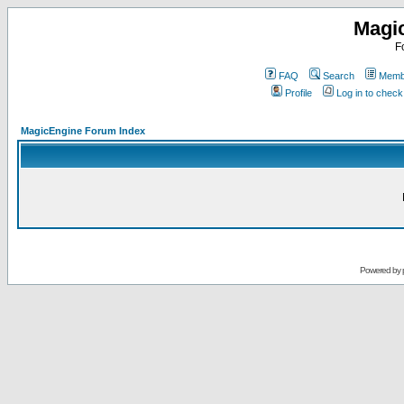
Magi
F
FAQ
Search
Membe
Profile
Log in to chec
MagicEngine Forum Index
Powered by