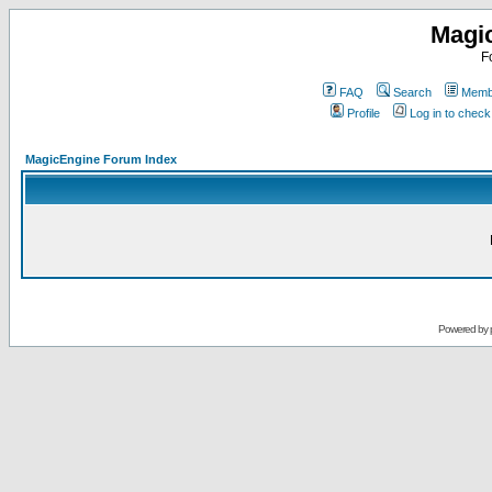
Magi
F
FAQ
Search
Membe
Profile
Log in to chec
MagicEngine Forum Index
Powered by