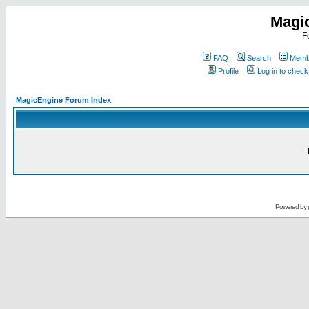
Magi
F
FAQ
Search
Membe
Profile
Log in to chec
MagicEngine Forum Index
Powered by