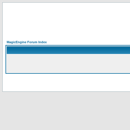
MagicEngine Forum Index