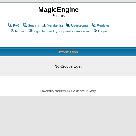
MagicEngine
Forums
FAQ
Search
Memberlist
Usergroups
Register
Profile
Log in to check your private messages
Log in
Information
No Groups Exist
Powered by
phpBB
© 2001, 2005 phpBB Group