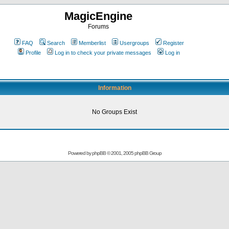
MagicEngine
Forums
FAQ
Search
Memberlist
Usergroups
Register
Profile
Log in to check your private messages
Log in
Information
No Groups Exist
Powered by
phpBB
© 2001, 2005 phpBB Group