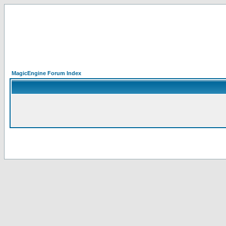
MagicEngine Forum Index