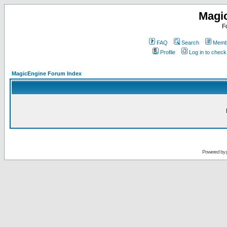
Magi
F
FAQ
Search
Membe
Profile
Log in to chec
MagicEngine Forum Index
Powered by