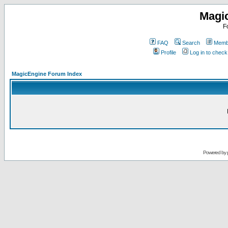
Magi
F
FAQ
Search
Membe
Profile
Log in to chec
MagicEngine Forum Index
Powered by