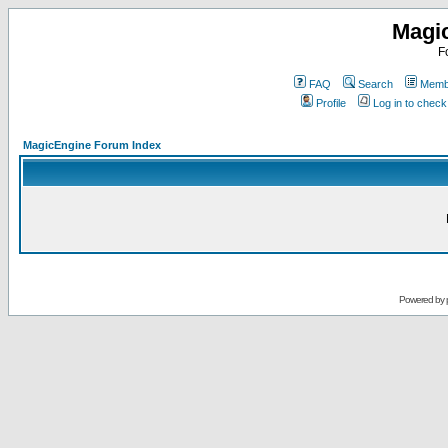
Magi
F
FAQ
Search
Membe
Profile
Log in to chec
MagicEngine Forum Index
Powered by