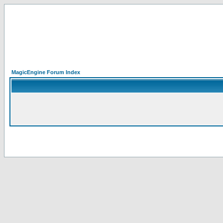
MagicEngine Forum Index