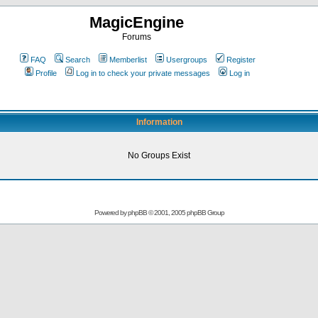
MagicEngine
Forums
FAQ
Search
Memberlist
Usergroups
Register
Profile
Log in to check your private messages
Log in
Information
No Groups Exist
Powered by
phpBB
© 2001, 2005 phpBB Group