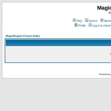
Magi
F
FAQ
Search
Membe
Profile
Log in to chec
MagicEngine Forum Index
Powered by