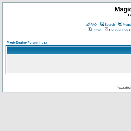
Magi
F
FAQ
Search
Membe
Profile
Log in to chec
MagicEngine Forum Index
Powered by