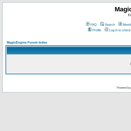
Magi
F
FAQ
Search
Membe
Profile
Log in to chec
MagicEngine Forum Index
Powered by