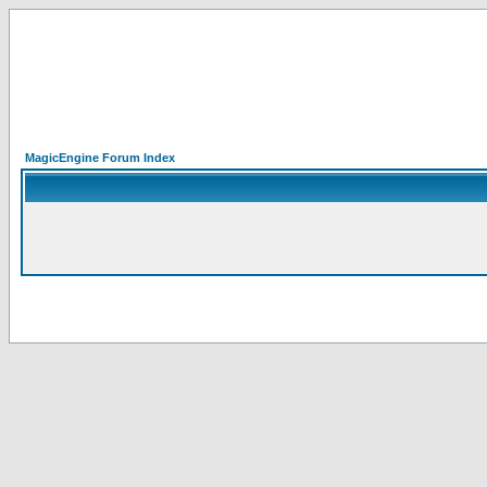
MagicEngine Forum Index