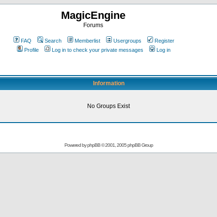
MagicEngine
Forums
FAQ
Search
Memberlist
Usergroups
Register
Profile
Log in to check your private messages
Log in
Information
No Groups Exist
Powered by
phpBB
© 2001, 2005 phpBB Group