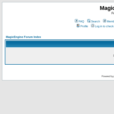
Magi
F
FAQ
Search
Membe
Profile
Log in to chec
MagicEngine Forum Index
Powered by